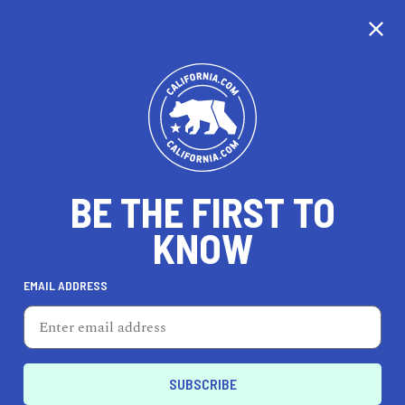
EXPLORE MAP
DISCOVER
THINGS TO SEE
EXPLORE BEYOND
BE THE FIRST TO
KNOW
EMAIL ADDRESS
68
°F
20
°C
Los Angeles