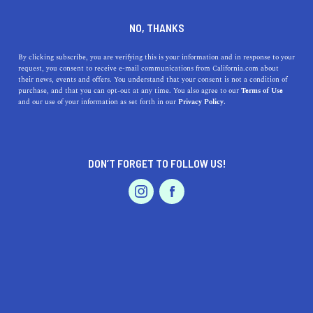
FAIRFAX LOS ANGELES
NO, THANKS
By clicking subscribe, you are verifying this is your information and in response to your
request, you consent to receive e-mail communications from California.com about
Nestled between West Hollywood and La Brea, Fairfax is
their news, events and offers. You understand that your consent is not a condition of
best known for its major shopping destination: The
purchase, and that you can opt-out at any time. You also agree to our
Terms of Use
and our use of your information as set forth in our
Privacy Policy.
Grove. Walk along the famous Melrose Avenue and stop
by Pink’s Hot Dogs to fully embrace the Los Angeles
culture, but make sure t
...
DON’T FORGET TO FOLLOW US!
Read More
DISCOVER
LATEST
TRAVEL
HEALTH & FITNESS