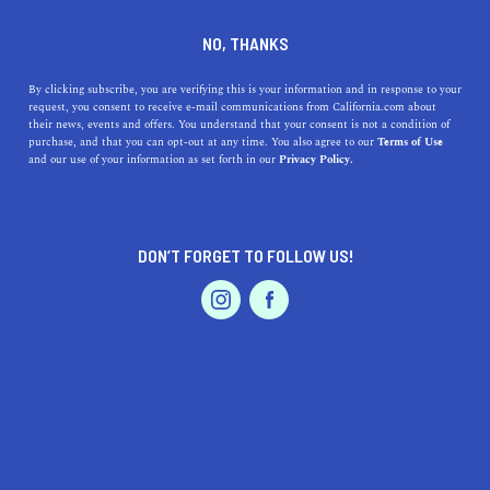
DINE
ENTERTAIN
TRAVEL
NO, THANKS
Discover Lemon Grove,
By clicking subscribe, you are verifying this is your information and in response to your
request, you consent to receive e-mail communications from California.com about
California - A Slice of
their news, events and offers. You understand that your consent is not a condition of
purchase, and that you can opt-out at any time. You also agree to our
Terms of Use
Paradise
EVENTS & WEDDINGS
HOME & GARDEN
and our use of your information as set forth in our
Privacy Policy.
Explore the vibrant community of Lemon Grove,
California, and uncover its charm with a plethora of
DON’T FORGET TO FOLLOW US!
businesses, parks, activities, and sites.
PROFESSIONAL
AUTO
SERVICES
CALIFORNIA.COM TEAM
SHARE
2 MIN READ
MAY 13, 2023
SHARE
Welcome to
Lemon Grove, California
, a hidden gem
FEATURED PRODUCT
nestled in the heart of San Diego County. Known for its
warm weather, friendly community, and abundant