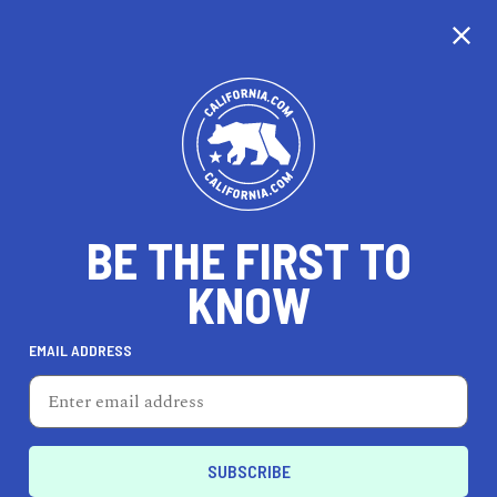
CALIFORNIA
BE THE FIRST TO
TRAVEL
HEALTH & FITNESS
KNOW
EMAIL ADDRESS
REAL ESTATE
LIFESTYLE