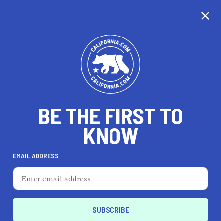
CALIFORNIA
BE THE FIRST TO
TRAVEL
HEALTH & FITNESS
KNOW
EMAIL ADDRESS
REAL ESTATE
LIFESTYLE