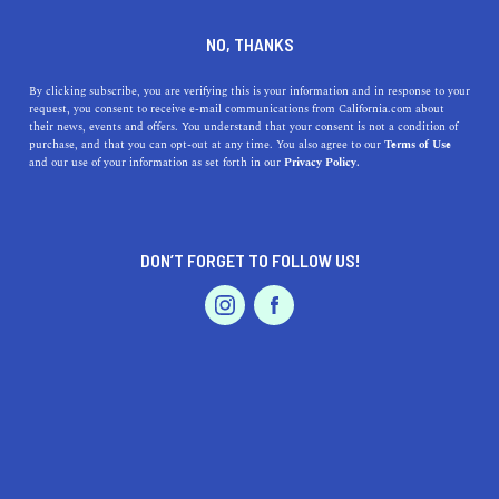
DINE
ENTERTAIN
TRAVEL
NO, THANKS
Everything You Need to
By clicking subscribe, you are verifying this is your information and in response to your
request, you consent to receive e-mail communications from California.com about
Know About Visiting El
their news, events and offers. You understand that your consent is not a condition of
purchase, and that you can opt-out at any time. You also agree to our
Terms of Use
Matador State Beach
EVENTS & WEDDINGS
HOME & GARDEN
and our use of your information as set forth in our
Privacy Policy.
Malibu is home to some astounding beaches, including
El Matador State Beach, a perfect destination for a beach
DON’T FORGET TO FOLLOW US!
getaway.
PROFESSIONAL
AUTO
SERVICES
CALIFORNIA.COM TEAM
SHARE
1 MIN READ
JULY 25, 2023
SHARE
Looking for an idyllic stretch of beach away from the
FEATURED PRODUCT
bustling tourist destinations? El Matador State Beach
in
Malibu
is exactly what you’re after. A picturesque beach