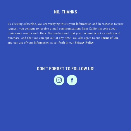
+1 415-550-8269
NO, THANKS
By clicking subscribe, you are verifying this is your information and in response to your
request, you consent to receive e-mail communications from California.com about
their news, events and offers. You understand that your consent is not a condition of
purchase, and that you can opt-out at any time. You also agree to our
Terms of Use
and our use of your information as set forth in our
Privacy Policy.
IS THIS YOUR BUSINESS?
DON’T FORGET TO FOLLOW US!
We offer our California.com Recommended
Business members an exclusive opportunity to
feature their product/service in a uniquely
crafted business profile.
CLAIM YOUR BUSINESS