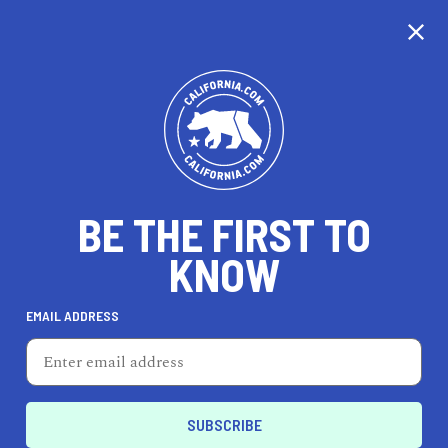
BE THE FIRST TO
KNOW
HEALTH & FITNESS
EMAIL ADDRESS
3rd Street Boxing Gym
2576 3rd St, San Francisco, CA 94107