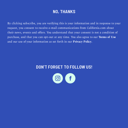
DINE
ENTERTAIN
NO, THANKS
By clicking subscribe, you are verifying this is your information and in response to your
request, you consent to receive e-mail communications from California.com about
their news, events and offers. You understand that your consent is not a condition of
Fun and Free Things to Do in San Francisco
purchase, and that you can opt-out at any time. You also agree to our
Terms of Use
EVENTS & WEDDINGS
HOME & GARDEN
and our use of your information as set forth in our
Privacy Policy.
If you're looking for something fun to do, there are
plenty of fun and free things to do in San Francisco, use
our guide to help make plans.
DON’T FORGET TO FOLLOW US!
ENTERTAIN
AUTO
PROFESSIONAL SERVICES
FEATURED PRODUCT
Where to Go Rock Climbing in
California's Top Destinations
SoCal: Top Indoor Venues
for Camping in The Summer