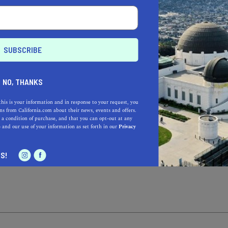
TING?
ustomer
I’m the owner
I’
NO, THANKS
DRESS*
this is your information and in response to your request, you
s from California.com about their news, events and offers.
 a condition of purchase, and that you can opt-out at any
e
and our use of your information as set forth in our
Privacy
OU’RE NOMINATING
S!