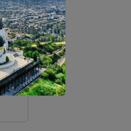
m an employee