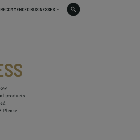
RECOMMENDED BUSINESSES
ESS
 how
nal products
ted
? Please