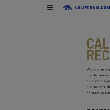
CAL
REC
We are on a q
California.co
or services 
businesses sh
contact
partn