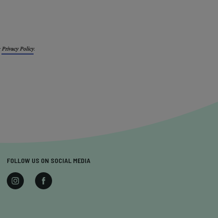
r
Privacy Policy
.
FOLLOW US ON SOCIAL MEDIA