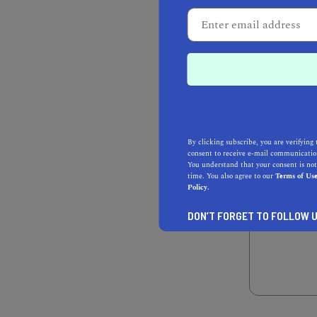
WHO IS NOMINA
I’m a c
YOUR NAME*
YOUR EMAIL AD
By clicking subscribe, you are verifying 
consent to receive e-mail communication
You understand that your consent is not
time. You also agree to our
Terms of Us
Policy.
TELL US WHY Y
DON’T FORGET TO FOLLOW U