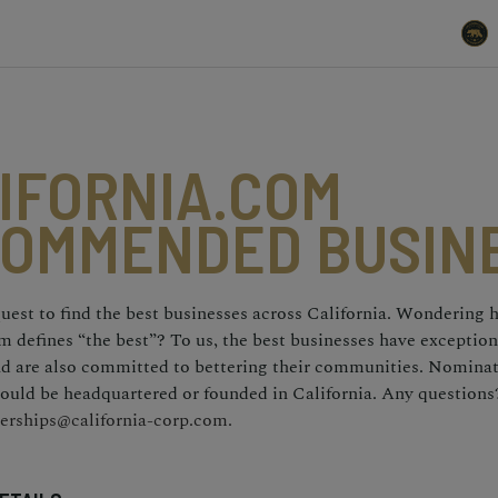
IFORNIA.COM
OMMENDED BUSIN
uest to find the best businesses across California. Wondering
m defines “the best”? To us, the best businesses have exceptio
and are also committed to bettering their communities. Nomina
ould be headquartered or founded in California. Any questions
erships@california-corp.com.