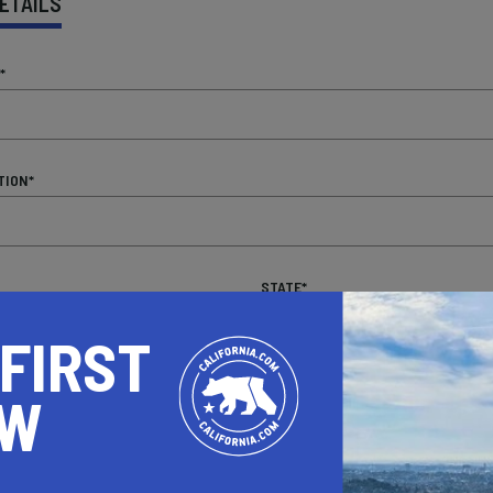
ETAILS
*
TION*
STATE*
 FIRST
OW