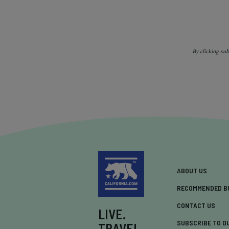
By clicking su
ABOUT US
RECOMMENDED B
CONTACT US
LIVE.
SUBSCRIBE TO O
TRAVEL.