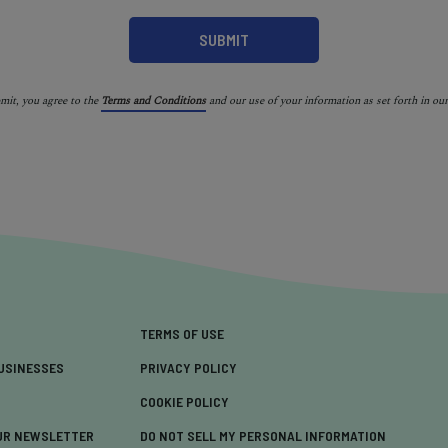
bmit, you agree to the
Terms and Conditions
and our use of your information as set forth in ou
TERMS OF USE
USINESSES
PRIVACY POLICY
COOKIE POLICY
UR NEWSLETTER
DO NOT SELL MY PERSONAL INFORMATION