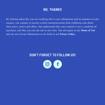
NO, THANKS
Ali O’Grady is the founder of zero-waste card
start-up
Thoughtful Human
. She works to take
By clicking subscribe, you are verifying this is your information and in response to your
the “greetings” out and put the human back into
request, you consent to receive e-mail communications from California.com about
cards and how we communicate—specifically in
their news, events and offers. You understand that your consent is not a condition of
purchase, and that you can opt-out at any time. You also agree to our
Terms of Use
dynamic relationships and challenging life
and our use of your information as set forth in our
Privacy Policy.
circumstances (such as cancer, grief, depression,
addiction, strained relationships, and global
pandemics).
DON’T FORGET TO FOLLOW US!
Through Thoughtful Human, she emphasizes
radical empathy and works to build community,
educate, and destigmatize conversations about
physical and mental health. Learn more about her
personal story and mission in her 2019
TEDx:
The Questions We Never Ask About Cancer,
Depression, Addiction
.
Thoughtful Human products are available online