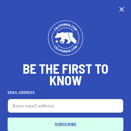
BE THE FIRST TO
KNOW
EMAIL ADDRESS
ALI O'GRADY