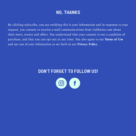
NO, THANKS
By clicking subscribe, you are verifying this is your information and in response to your
request, you consent to receive e-mail communications from California.com about
their news, events and offers. You understand that your consent is not a condition of
WRITTEN BY HAZEL EMLEN
purchase, and that you can opt-out at any time. You also agree to our
Terms of Use
and our use of your information as set forth in our
Privacy Policy.
DON’T FORGET TO FOLLOW US!
What To Expect From
How to Thrive in California's
California’s Real Estate
2021 Real Estate Market
Market in 2022
REAL ESTATE
REAL ESTATE