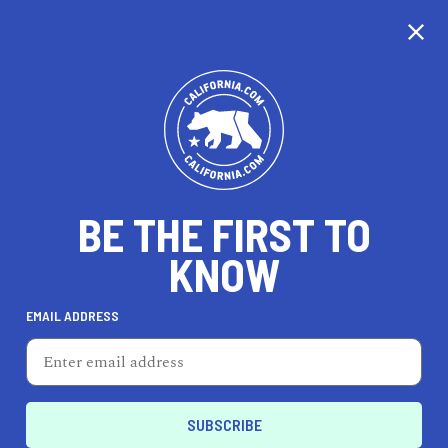
BE THE FIRST TO
KNOW
EMAIL ADDRESS
HAZEL EMLEN