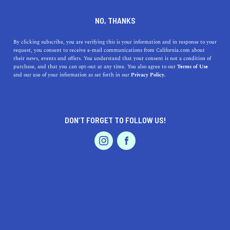
Backroad beekeeping are crafting unique varieties of
infused and creamed honey.
NO, THANKS
By clicking subscribe, you are verifying this is your information and in response to your
request, you consent to receive e-mail communications from California.com about
their news, events and offers. You understand that your consent is not a condition of
purchase, and that you can opt-out at any time. You also agree to our
Terms of Use
and our use of your information as set forth in our
Privacy Policy.
Our
Recommendation Program
highlights top-quality California businesses
with a demonstrated love for their community.
DON’T FORGET TO FOLLOW US!
Featured Product
Backroad Beekeeping