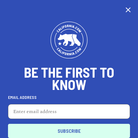
BE THE FIRST TO
KNOW
EMAIL ADDRESS
Backroad Beekeeping