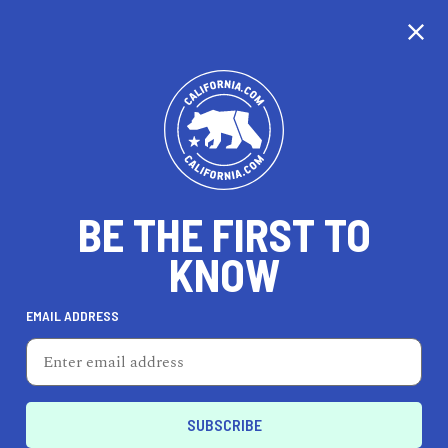
BE THE FIRST TO
KNOW
HEALTH & FITNESS
EMAIL ADDRESS
Body Mechanix Fitness
219 Brannan St, Ste A, San Francisco, CA 94107