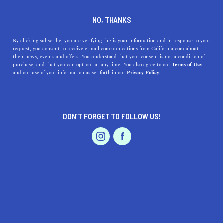
+1 415-935-1348
NO, THANKS
By clicking subscribe, you are verifying this is your information and in response to your
request, you consent to receive e-mail communications from California.com about
their news, events and offers. You understand that your consent is not a condition of
purchase, and that you can opt-out at any time. You also agree to our
Terms of Use
and our use of your information as set forth in our
Privacy Policy.
IS THIS YOUR BUSINESS?
DON’T FORGET TO FOLLOW US!
We offer our California.com Recommended
Business members an exclusive opportunity to
feature their product/service in a uniquely
crafted business profile.
CLAIM YOUR BUSINESS