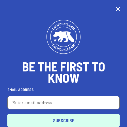
BE THE FIRST TO
KNOW
HEALTH & FITNESS
EMAIL ADDRESS
BoxUnion
1755 Ocean Ave., Ste. 104, Santa Monica, CA 90401