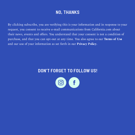
NO, THANKS
By clicking subscribe, you are verifying this is your information and in response to your
request, you consent to receive e-mail communications from California.com about
their news, events and offers. You understand that your consent is not a condition of
purchase, and that you can opt-out at any time. You also agree to our
Terms of Use
and our use of your information as set forth in our
Privacy Policy.
IS THIS YOUR BUSINESS?
DON’T FORGET TO FOLLOW US!
We offer our California.com Recommended
Business members an exclusive opportunity to
feature their product/service in a uniquely
crafted business profile.
CLAIM YOUR BUSINESS