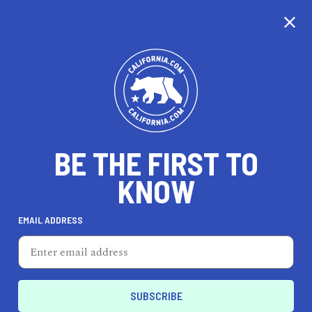
CALIFORNIA
VOICES: WE
BE THE FIRST TO
WANT TO
HEAR FROM
KNOW
YOU!
EMAIL ADDRESS
California.com is opening its platform for readers across
the globe to share their own stories and unique
perspectives on the Golden State. Those who participate