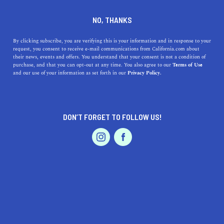
will receive a free California.com T-shirt of their choice,
and the top submissions will be featured on our site.
NO, THANKS
By clicking subscribe, you are verifying this is your information and in response to your
SHARE YOUR STORY
request, you consent to receive e-mail communications from California.com about
their news, events and offers. You understand that your consent is not a condition of
purchase, and that you can opt-out at any time. You also agree to our
Terms of Use
and our use of your information as set forth in our
Privacy Policy.
INTERESTED IN SHARING YOUR STORY ON
CALIFORNIA.COM? HERE’S WHAT YOU
DON’T FORGET TO FOLLOW US!
NEED TO KNOW.
GET INSPIRED
Feel free to use one of these prompts to inspire you.