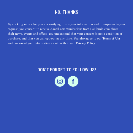
who wins the race anyway … the tortoise or the
NO, THANKS
hare? We are doing our best to cover each area
as quickly as we can, so please check back soon
By clicking subscribe, you are verifying this is your information and in response to your
to see if your city is featured. In the meantime,
request, you consent to receive e-mail communications from California.com about
their news, events and offers. You understand that your consent is not a condition of
explore the other captivating cities and regions
purchase, and that you can opt-out at any time. You also agree to our
Terms of Use
that make up our beautiful and diverse state.
and our use of your information as set forth in our
Privacy Policy.
DON’T FORGET TO FOLLOW US!
LIVE.
TRAVEL.
WANDER.
ABOUT US