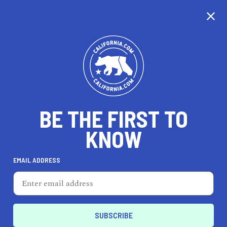
WE'RE TAKING OUR
TIME...
BE THE FIRST TO
KNOW
EMAIL ADDRESS
Unfortunately, we don’t cover this city just yet.
California is nearly the same size as France, so
it’s taking us a little time to cover every city, but