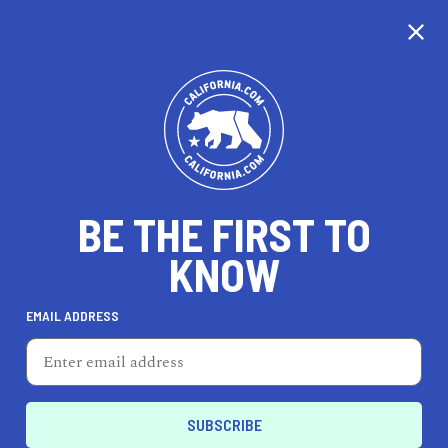
WE'RE TAKING OUR
TIME...
BE THE FIRST TO
KNOW
EMAIL ADDRESS
Unfortunately, we don’t cover this city just yet.
California is nearly the same size as France, so
it’s taking us a little time to cover every city, but