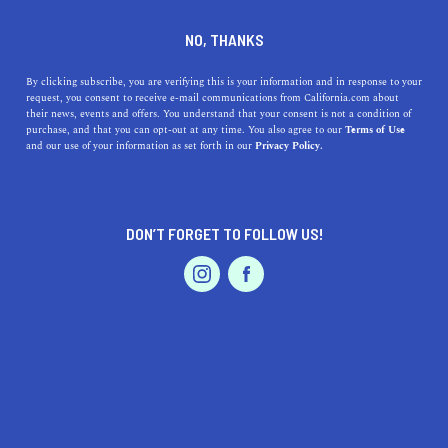
who wins the race anyway … the tortoise or the
NO, THANKS
hare? We are doing our best to cover each area
as quickly as we can, so please check back soon
By clicking subscribe, you are verifying this is your information and in response to your
to see if your city is featured. In the meantime,
request, you consent to receive e-mail communications from California.com about
their news, events and offers. You understand that your consent is not a condition of
explore the other captivating cities and regions
purchase, and that you can opt-out at any time. You also agree to our
Terms of Use
that make up our beautiful and diverse state.
and our use of your information as set forth in our
Privacy Policy.
DON’T FORGET TO FOLLOW US!
LIVE.
TRAVEL.
WANDER.
ABOUT US