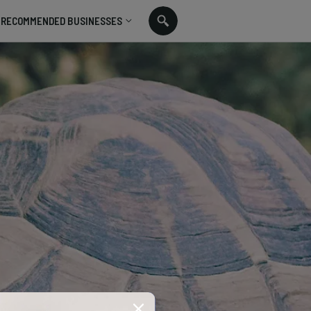
RECOMMENDED BUSINESSES