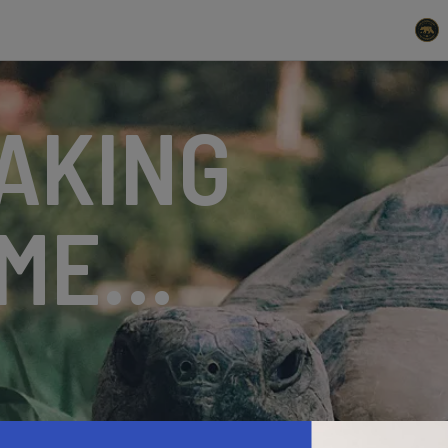
AKING
ME...