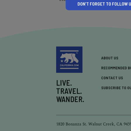
DON’T FORGET TO FOLLOW U
ABOUT US
RECOMMENDED B
CONTACT US
LIVE.
SUBSCRIBE TO O
TRAVEL.
WANDER.
1820 Bonanza St. Walnut Creek, CA 945