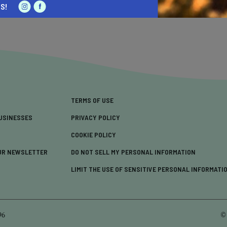
S!
TERMS OF USE
USINESSES
PRIVACY POLICY
COOKIE POLICY
UR NEWSLETTER
DO NOT SELL MY PERSONAL INFORMATION
LIMIT THE USE OF SENSITIVE PERSONAL INFORMATI
96
©