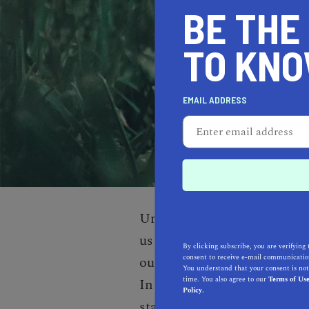
BE THE
TO KN
EMAIL ADDRESS
Unfortunately, we don’t cover
us a little time to cover ev
By clicking subscribe, you are verifying 
consent to receive e-mail communication
our best to cover each area 
You understand that your consent is not
time. You also agree to our
Terms of Us
In the meantime, explore th
Policy.
state.