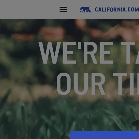
WE'RE T
OUR TI