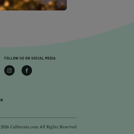
FOLLOW US ON SOCIAL MEDIA
ON
 2026 California.com All Rights Reserved