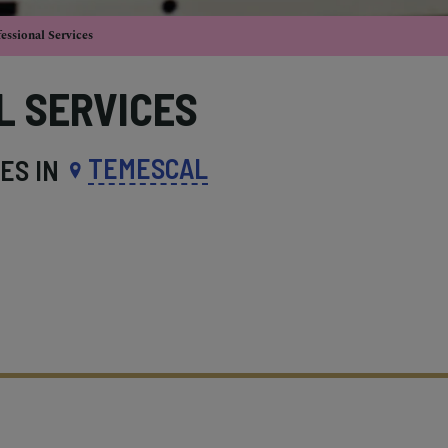
essional Services
L SERVICES
TEMESCAL
ES IN