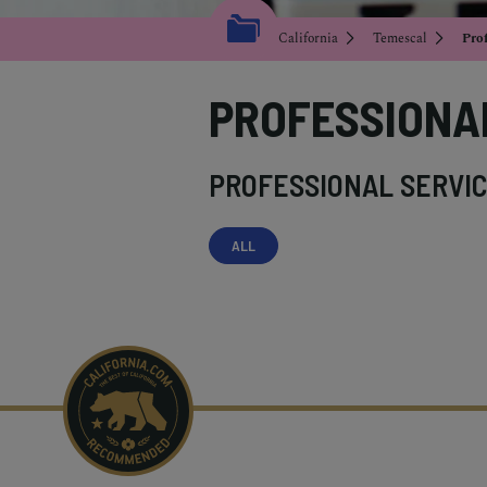
California
Temescal
Prof
PROFESSIONA
PROFESSIONAL SERVIC
ALL