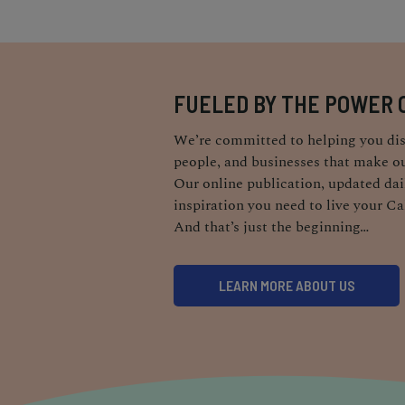
FUELED BY THE POWER 
We’re committed to helping you dis
people, and businesses that make ou
Our online publication, updated dail
inspiration you need to live your Ca
And that’s just the beginning…
LEARN MORE ABOUT US