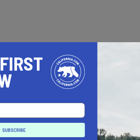
 FIRST
OW