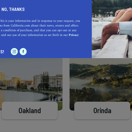
Learn more about our selec
a California.com Recommended Business?
NO, THANKS
this is your information and in response to your request, you
s from California.com about their news, events and offers.
 a condition of purchase, and that you can opt-out at any
e
and our use of your information as set forth in our
Privacy
S!
Oakland
Orinda