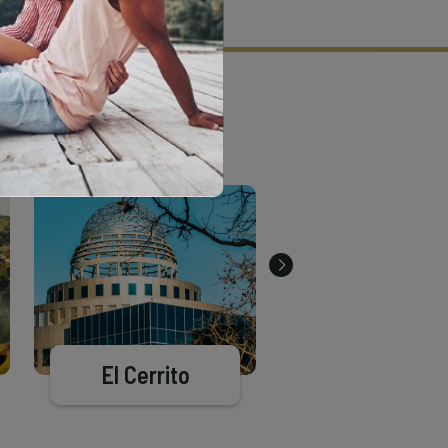
tion criteria and vetting process.
El Cerrito
Moraga