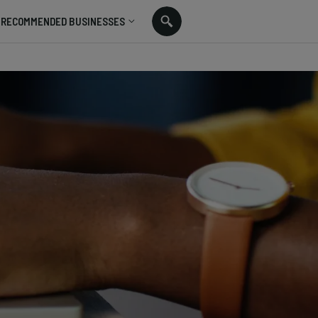
RECOMMENDED BUSINESSES