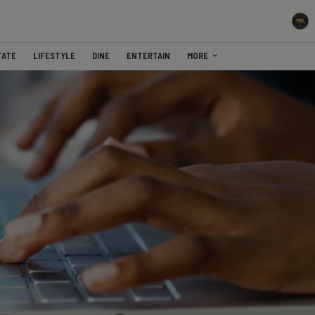
TATE
LIFESTYLE
DINE
ENTERTAIN
MORE