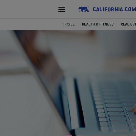
TRAVEL
HEALTH & FITNESS
REAL ES