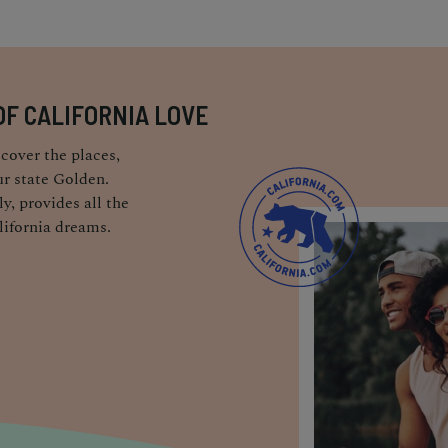
OF CALIFORNIA LOVE
cover the places,
r state Golden.
y, provides all the
lifornia dreams.