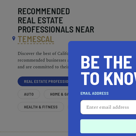
RECOMMENDED
REAL ESTATE
PROFESSIONALS NEAR
TEMESCAL
BE THE
Discover the best of California. Our
recommended businesses are top-quality
and are committed to their communities.
TO KN
REAL ESTATE PROFESSIONALS
EMAIL ADDRESS
AUTO
HOME & GARDEN
HEALTH & FITNESS
MORE