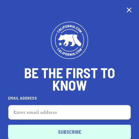
WE'RE TAKING OUR
TIME...
BE THE FIRST TO
KNOW
EMAIL ADDRESS
Unfortunately, we don’t cover this city just yet.
California is nearly the same size as France, so
it’s taking us a little time to cover every city, but