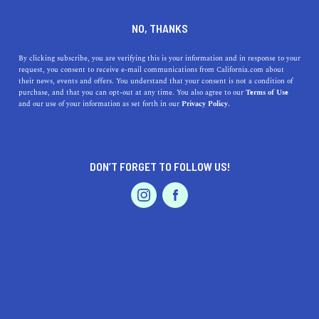
who wins the race anyway … the tortoise or the
NO, THANKS
hare? We are doing our best to cover each area
as quickly as we can, so please check back soon
By clicking subscribe, you are verifying this is your information and in response to your
to see if your city is featured. In the meantime,
request, you consent to receive e-mail communications from California.com about
their news, events and offers. You understand that your consent is not a condition of
explore the other captivating cities and regions
purchase, and that you can opt-out at any time. You also agree to our
Terms of Use
that make up our beautiful and diverse state.
and our use of your information as set forth in our
Privacy Policy.
DON’T FORGET TO FOLLOW US!
LIVE.
TRAVEL.
WANDER.
ABOUT US