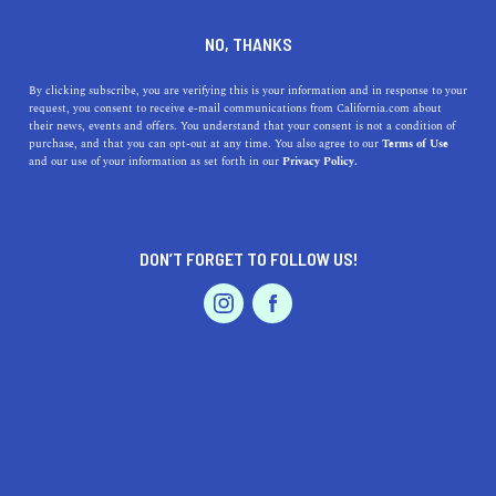
who wins the race anyway … the tortoise or the
NO, THANKS
hare? We are doing our best to cover each area
as quickly as we can, so please check back soon
By clicking subscribe, you are verifying this is your information and in response to your
to see if your city is featured. In the meantime,
request, you consent to receive e-mail communications from California.com about
their news, events and offers. You understand that your consent is not a condition of
explore the other captivating cities and regions
purchase, and that you can opt-out at any time. You also agree to our
Terms of Use
that make up our beautiful and diverse state.
and our use of your information as set forth in our
Privacy Policy.
DON’T FORGET TO FOLLOW US!
LIVE.
TRAVEL.
WANDER.
ABOUT US