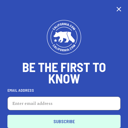
WE'RE TAKING OUR
TIME...
BE THE FIRST TO
KNOW
EMAIL ADDRESS
Unfortunately, we don’t cover this city just yet.
California is nearly the same size as France, so
it’s taking us a little time to cover every city, but