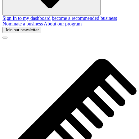
Sign In to my dashboard
become a recommended business
Nominate a business
About our program
Join our newsletter