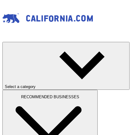
Select a category
RECOMMENDED BUSINESSES