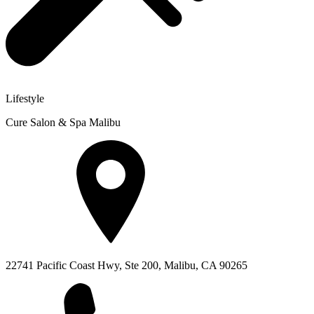
Lifestyle
Cure Salon & Spa Malibu
22741 Pacific Coast Hwy, Ste 200, Malibu, CA 90265