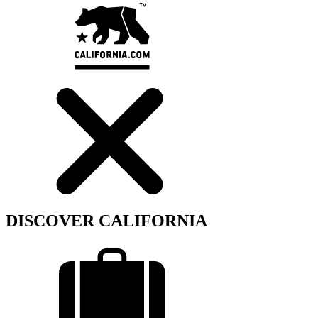
DISCOVER CALIFORNIA