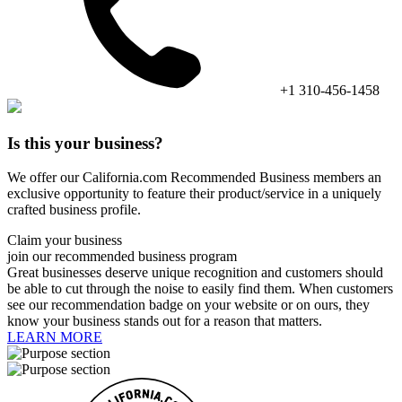
+1 310-456-1458
Is this your business?
We offer our California.com Recommended Business members an
exclusive opportunity to feature their product/service in a uniquely
crafted business profile.
Claim your business
join our recommended business program
Great businesses deserve unique recognition and customers should
be able to cut through the noise to easily find them. When customers
see our recommendation badge on your website or on ours, they
know your business stands out for a reason that matters.
LEARN MORE