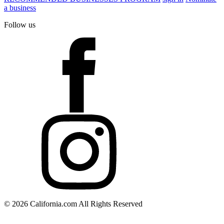
a business
Follow us
© 2026 California.com All Rights Reserved