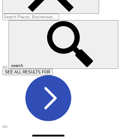
search