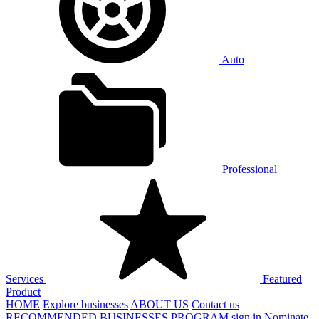
Auto
Professional
Services
Featured
Product
HOME
Explore businesses
ABOUT US
Contact us
RECOMMENDED BUSINESSES PROGRAM
sign in
Nominate