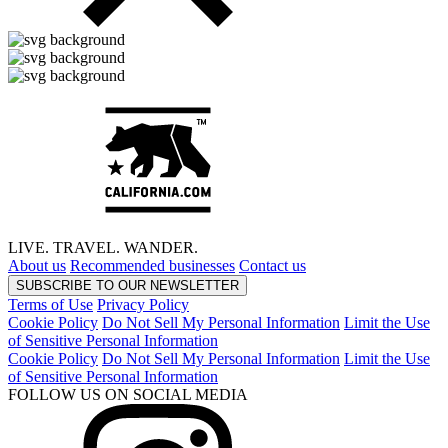
LIVE.
TRAVEL.
WANDER.
About us
Recommended businesses
Contact us
SUBSCRIBE TO OUR NEWSLETTER
Terms of Use
Privacy Policy
Cookie Policy
Do Not Sell My Personal Information
Limit the Use
of Sensitive Personal Information
Cookie Policy
Do Not Sell My Personal Information
Limit the Use
of Sensitive Personal Information
FOLLOW US ON SOCIAL MEDIA