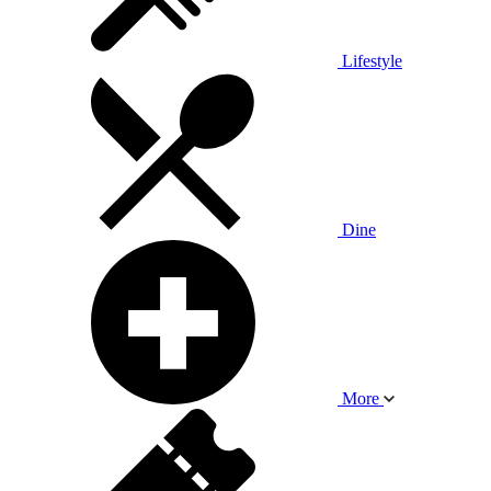
Lifestyle
Dine
More