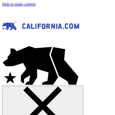
Skip to main content