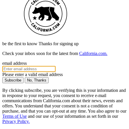
be the first to know
Thanks for signing up
Check your inbox soon for the latest from
California.com.
email address
Please enter a valid email address
No, Thanks
By clicking subscribe, you are verifying this is your information and
in response to your request, you consent to receive e-mail
communications from California.com about their news, events and
offers. You understand that your consent is not a condition of
purchase, and that you can opt-out at any time. You also agree to our
Terms of Use
and our use of your information as set forth in our
Privacy Policy.