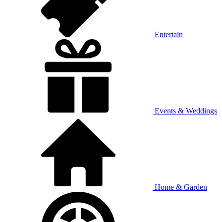
Entertain
Events & Weddings
Home & Garden