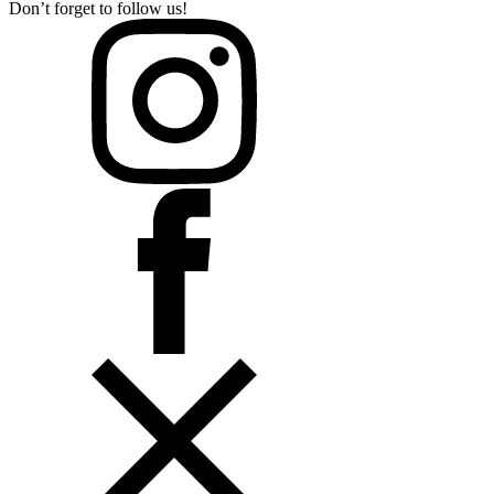
Don’t forget to follow us!