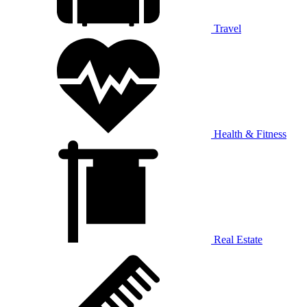
Travel
Health & Fitness
Real Estate