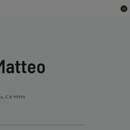
 Matteo
ta, CA 91914