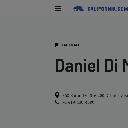
REAL ESTATE
Daniel Di
860 Kuhn Dr, Ste 200, Chula Vis
+1 619-430-4380