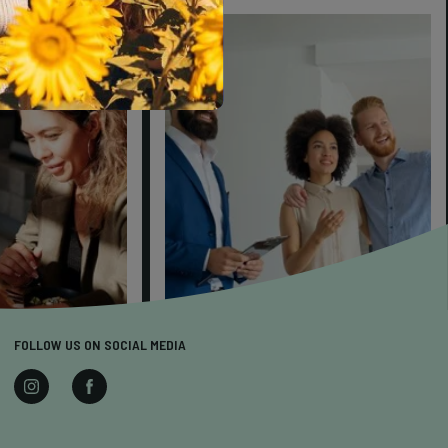
FOLLOW US ON SOCIAL MEDIA