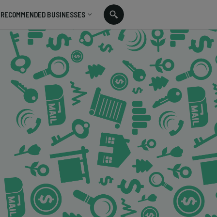
RECOMMENDED BUSINESSES