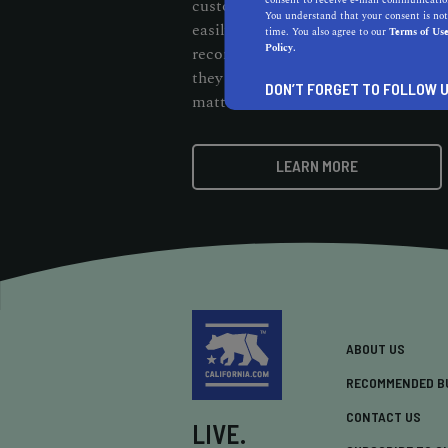
consent to receive e-mail communication
customers should be able to cut thr
You understand that your consent is not
easily find them. When customers s
time. You also agree to our
Terms of Us
Policy.
recommendation badge on your webs
they know your business stands out 
DON’T FORGET TO FOLLOW U
matters.
LEARN MORE
ABOUT US
RECOMMENDED B
CONTACT US
LIVE.