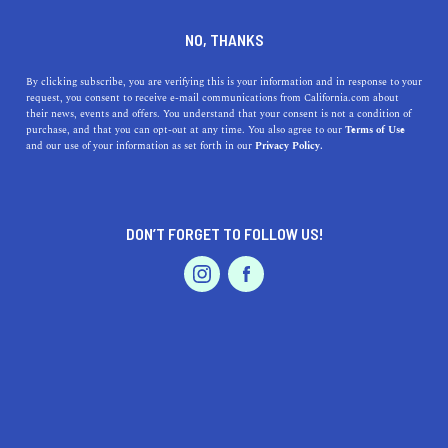
CA 90292
+1 424-272-0916
NO, THANKS
By clicking subscribe, you are verifying this is your information and in response to your
request, you consent to receive e-mail communications from California.com about
their news, events and offers. You understand that your consent is not a condition of
purchase, and that you can opt-out at any time. You also agree to our
Terms of Use
and our use of your information as set forth in our
Privacy Policy.
DON’T FORGET TO FOLLOW US!
IS THIS YOUR BUSINESS?
We offer our California.com Recommended
Business members an exclusive opportunity to
feature their product/service in a uniquely
crafted business profile.
CLAIM YOUR BUSINESS