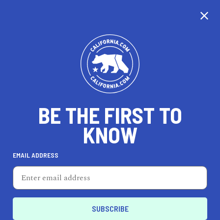
BE THE FIRST TO
KNOW
REAL ESTATE
EMAIL ADDRESS
Erin Alls, REALTOR®
13900 Marquesas Way, Suite 6003, Marina del Rey,