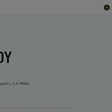
DY
ngeles, CA 90065