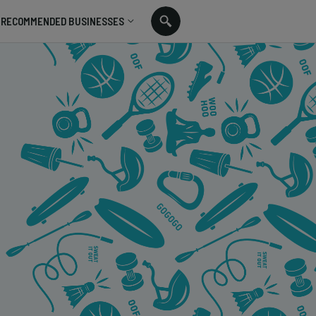
RECOMMENDED BUSINESSES