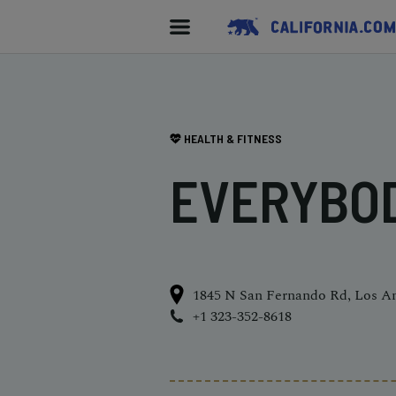
HEALTH & FITNESS
EVERYBO
1845 N San Fernando Rd, Los A
+1 323-352-8618