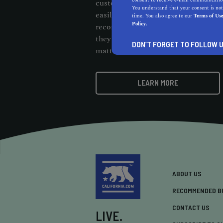
consent to receive e-mail communication
customers should be able to cut thr
You understand that your consent is not
easily find them. When customers s
time. You also agree to our
Terms of Us
Policy.
recommendation badge on your webs
they know your business stands out 
DON’T FORGET TO FOLLOW U
matters.
LEARN MORE
ABOUT US
RECOMMENDED B
CONTACT US
LIVE.