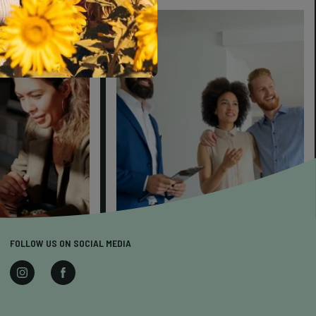
FOLLOW US ON SOCIAL MEDIA