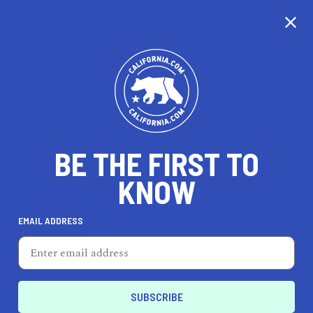
BE THE FIRST TO
KNOW
TRAVEL
EMAIL ADDRESS
Four Seasons Hotel San
Francisco