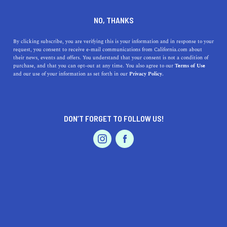
757 Market St, San Francisco, CA 94103
NO, THANKS
+1 415-633-3000
By clicking subscribe, you are verifying this is your information and in response to your
request, you consent to receive e-mail communications from California.com about
their news, events and offers. You understand that your consent is not a condition of
purchase, and that you can opt-out at any time. You also agree to our
Terms of Use
and our use of your information as set forth in our
Privacy Policy.
DON’T FORGET TO FOLLOW US!
IS THIS YOUR BUSINESS?
We offer our California.com Recommended
Business members an exclusive opportunity to
feature their product/service in a uniquely
crafted business profile.