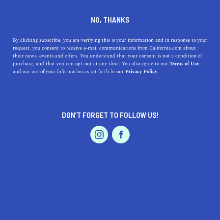
+1 619-269-3693
NO, THANKS
By clicking subscribe, you are verifying this is your information and in response to your
request, you consent to receive e-mail communications from California.com about
their news, events and offers. You understand that your consent is not a condition of
purchase, and that you can opt-out at any time. You also agree to our
Terms of Use
and our use of your information as set forth in our
Privacy Policy.
IS THIS YOUR BUSINESS?
DON’T FORGET TO FOLLOW US!
We offer our California.com Recommended
Business members an exclusive opportunity to
feature their product/service in a uniquely
crafted business profile.
CLAIM YOUR BUSINESS