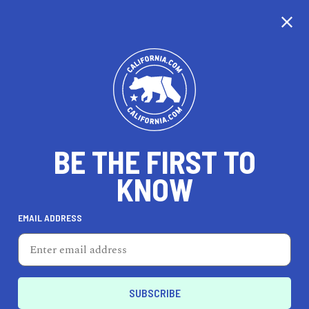
BE THE FIRST TO
KNOW
TRAVEL
EMAIL ADDRESS
Girl on the Go! Night Spa
830 25th St, Ste 103, San Diego, CA 92102