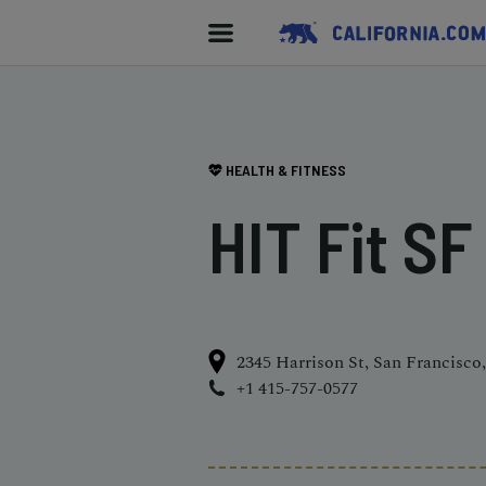
HEALTH & FITNESS
HIT Fit SF
2345 Harrison St, San Francisco
+1 415-757-0577