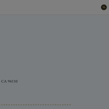
, CA 94110