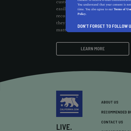
consent to receive e-mail communication
customers should be able to cut thr
You understand that your consent is not
easily find them. When customers s
time. You also agree to our
Terms of Us
Policy.
recommendation badge on your webs
they know your business stands out 
DON’T FORGET TO FOLLOW U
matters.
LEARN MORE
ABOUT US
RECOMMENDED B
CONTACT US
LIVE.