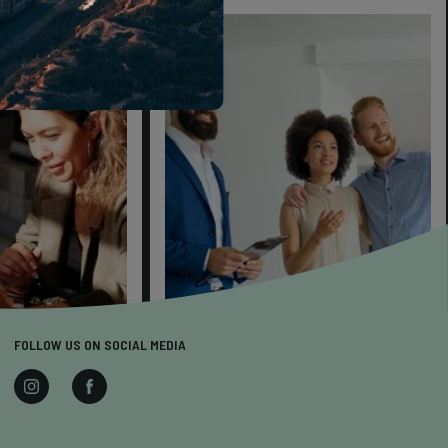
FOLLOW US ON SOCIAL MEDIA