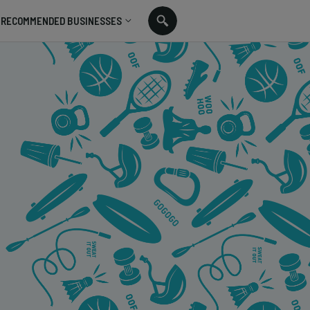
RECOMMENDED BUSINESSES