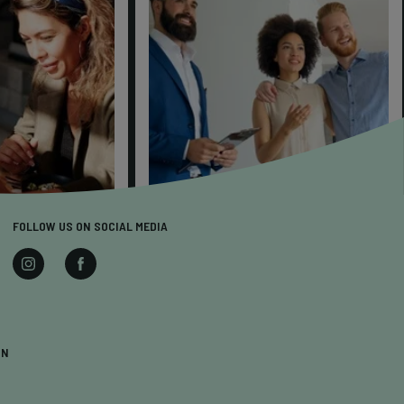
FOLLOW US ON SOCIAL MEDIA
ON