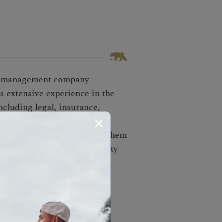
ey management company
s extensive experience in the
ncluding legal, insurance,
unds, and boxes until
es clients' bills, prevents them
nd recovers unclaimed property