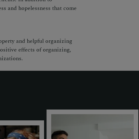
ness and hopelessness that come
operty and helpful organizing
sitive effects of organizing,
nizations.