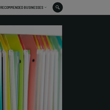
RECOMMENDED BUSINESSES