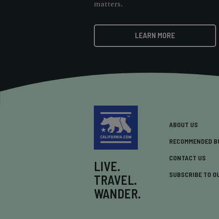
matters.
LEARN MORE
ABOUT US
RECOMMENDED B
CONTACT US
LIVE.
SUBSCRIBE TO O
TRAVEL.
WANDER.