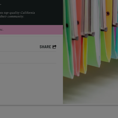
.
ts top-quality California
 their community.
nc.
SHARE