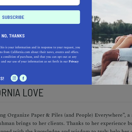
DREAM
l in California, Fishman worked in corporate America f
e age of 55. While she tried to return to the corporate 
NO, THANKS
 own professional organizing company to help others. Af
nc. was born. Since its inception in 2017, the company
this is your information and in response to your request, you
s from California.com about their news, events and offers.
and has continued to contribute to the community by wo
 a condition of purchase, and that you can opt-out at any
e
and our use of your information as set forth in our
Privacy
S!
ORNIA LOVE
g Organize Paper & Piles (and People) Everywhere”, a 
Fishman brings to her clients. Thanks to her experience 
ped with the knowledge and wisdom to truly help her cl