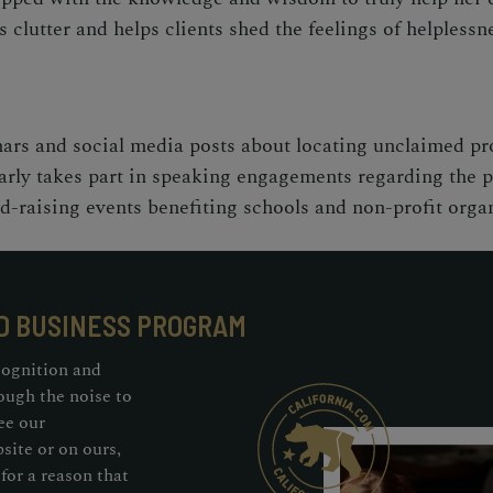
 clutter and helps clients shed the feelings of helpless
ars and social media posts about locating unclaimed pr
arly takes part in speaking engagements regarding the po
nd-raising events benefiting schools and non-profit orga
D BUSINESS PROGRAM
cognition and
ough the noise to
ee our
ite or on ours,
for a reason that