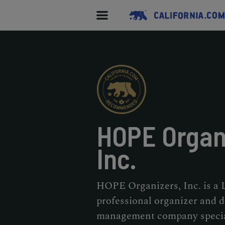
HOPE Organ
Inc.
HOPE Organizers, Inc. is a
professional organizer and 
management company special