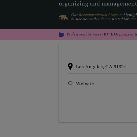
organizing and management
Our
Recommendation Program
highligh
businesses with a demonstrated love for
Professional Services
HOPE Organizers, I
Los Angeles, CA 91324
Website