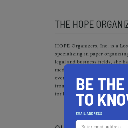
THE HOPE ORGANIZ
HOPE Organizers, Inc. is a Lo
specializing in paper organizin
legal and business fields, she 
medical, and financial records
BE THE
everything has a place. Once the
from falling for scams,
resolves
TO KN
for her customers.
EMAIL ADDRESS