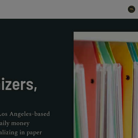
izers,
 Los Angeles-based
daily money
izing in paper