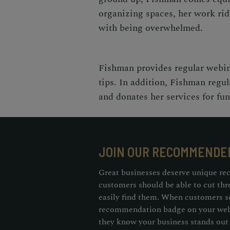
organizing spaces, her work rids
with being overwhelmed.
Fishman provides regular webin
tips. In addition, Fishman regul
and donates her services for fu
JOIN OUR RECOMMENDE
Great businesses deserve unique re
customers should be able to cut thr
easily find them. When customers s
recommendation badge on your webs
they know your business stands out 