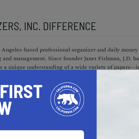
ERS, INC. DIFFERENCE
s Angeles-based professional organizer and daily mon
g and management. Since founder Janet Fishman, J.D. ha
has a unique understanding of a wide variety of papers—i
—and the unwavering patience to scour through piles, mo
 FIRST
re is an organized filing system in place, Fishman manag
 issues with their service providers, and even locates a
OW