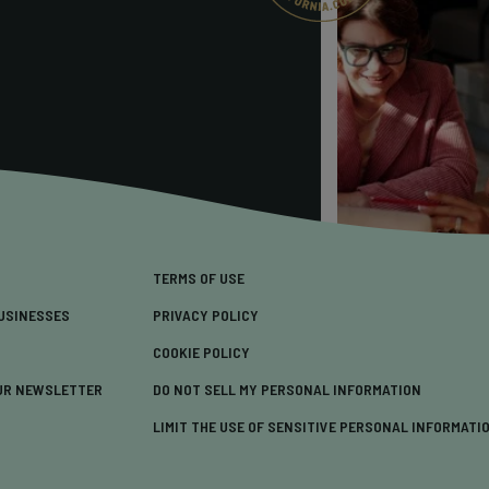
TERMS OF USE
USINESSES
PRIVACY POLICY
COOKIE POLICY
UR NEWSLETTER
DO NOT SELL MY PERSONAL INFORMATION
LIMIT THE USE OF SENSITIVE PERSONAL INFORMATI