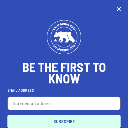
BE THE FIRST TO
KNOW
TRAVEL
EMAIL ADDRESS
Hotel Figueroa
939 S Figueroa St, Los Angeles, CA 90015