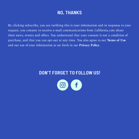
+1 866-734-6018
NO, THANKS
By clicking subscribe, you are verifying this is your information and in response to your
request, you consent to receive e-mail communications from California.com about
their news, events and offers. You understand that your consent is not a condition of
purchase, and that you can opt-out at any time. You also agree to our
Terms of Use
and our use of your information as set forth in our
Privacy Policy.
IS THIS YOUR BUSINESS?
DON’T FORGET TO FOLLOW US!
We offer our California.com Recommended
Business members an exclusive opportunity to
feature their product/service in a uniquely
crafted business profile.
CLAIM YOUR BUSINESS