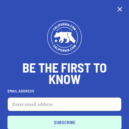
BE THE FIRST TO
KNOW
LIFESTYLE
EMAIL ADDRESS
Kelley Baker Brows and
Beauty