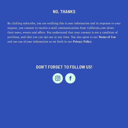
798 Main St, Los Angeles, CA 90291
NO, THANKS
+1 310-314-2769
By clicking subscribe, you are verifying this is your information and in response to your
request, you consent to receive e-mail communications from California.com about
their news, events and offers. You understand that your consent is not a condition of
purchase, and that you can opt-out at any time. You also agree to our
Terms of Use
and our use of your information as set forth in our
Privacy Policy.
DON’T FORGET TO FOLLOW US!
IS THIS YOUR BUSINESS?
We offer our California.com Recommended
Business members an exclusive opportunity to
feature their product/service in a uniquely
crafted business profile.