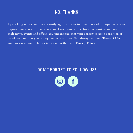
1814 Franklin #100, Oakland, CA 94612
NO, THANKS
By clicking subscribe, you are verifying this is your information and in response to your
request, you consent to receive e-mail communications from California.com about
their news, events and offers. You understand that your consent is not a condition of
purchase, and that you can opt-out at any time. You also agree to our
Terms of Use
and our use of your information as set forth in our
Privacy Policy.
DON’T FORGET TO FOLLOW US!
IS THIS YOUR BUSINESS?
We offer our California.com Recommended
Business members an exclusive opportunity to
feature their product/service in a uniquely
crafted business profile.
CLAIM YOUR BUSINESS