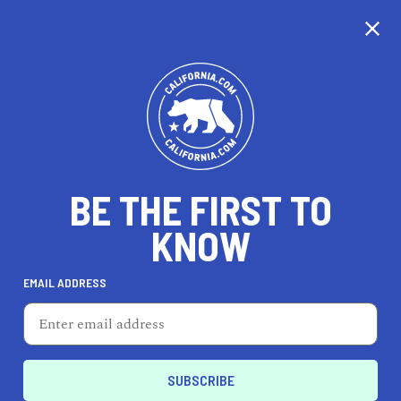
BE THE FIRST TO
KNOW
REAL ESTATE
EMAIL ADDRESS
Kenny Truong - Climb
Real Estate