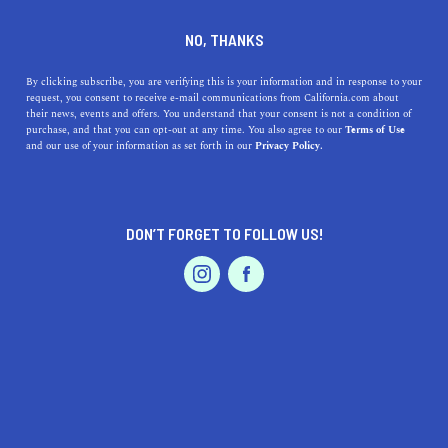
+1 858-342-1442
NO, THANKS
By clicking subscribe, you are verifying this is your information and in response to your
request, you consent to receive e-mail communications from California.com about
their news, events and offers. You understand that your consent is not a condition of
purchase, and that you can opt-out at any time. You also agree to our
Terms of Use
and our use of your information as set forth in our
Privacy Policy.
IS THIS YOUR BUSINESS?
DON’T FORGET TO FOLLOW US!
We offer our California.com Recommended
Business members an exclusive opportunity to
feature their product/service in a uniquely
crafted business profile.
CLAIM YOUR BUSINESS