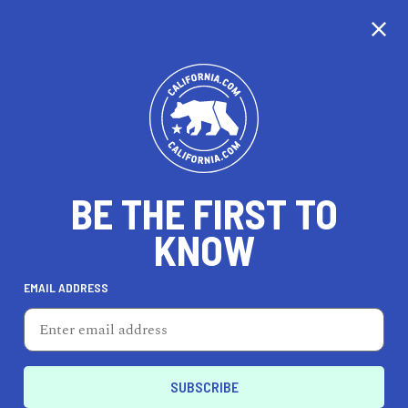
BE THE FIRST TO
KNOW
HEALTH & FITNESS
EMAIL ADDRESS
Kim Kelly Fit
1555 Camino Del Mar, Ste 312, Del Mar, CA 92014