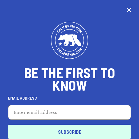
BE THE FIRST TO
KNOW
HEALTH & FITNESS
EMAIL ADDRESS
Left Coast Power Yoga -
Uptown