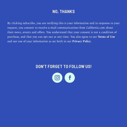
554 16th St, Oakland, CA 94612
NO, THANKS
+1 510-214-3456
By clicking subscribe, you are verifying this is your information and in response to your
request, you consent to receive e-mail communications from California.com about
their news, events and offers. You understand that your consent is not a condition of
purchase, and that you can opt-out at any time. You also agree to our
Terms of Use
and our use of your information as set forth in our
Privacy Policy.
DON’T FORGET TO FOLLOW US!
IS THIS YOUR BUSINESS?
We offer our California.com Recommended
Business members an exclusive opportunity to
feature their product/service in a uniquely
crafted business profile.