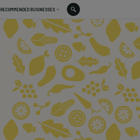
RECOMMENDED BUSINESSES