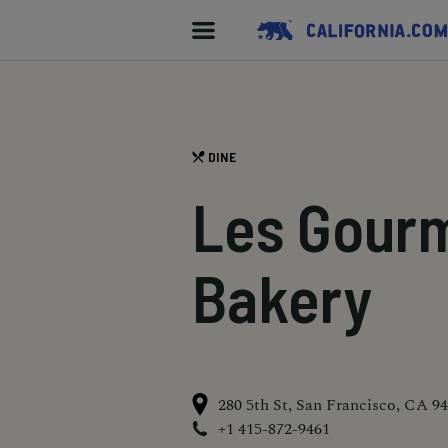
DINE
Les Gour
Bakery
280 5th St, San Francisco, CA 9
+1 415-872-9461