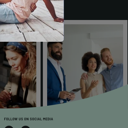
FOLLOW US ON SOCIAL MEDIA