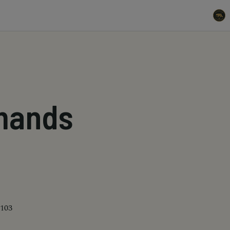
mands
4103