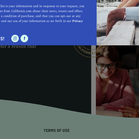
D BUSINESS PROGRAM
this is your information and in response to your request, you
s from California.com about their news, events and offers.
cognition and
 a condition of purchase, and that you can opt-out at any
e
and our use of your information as set forth in our
Privacy
ough the noise to
ee our
ite or on ours,
S!
for a reason that
TERMS OF USE