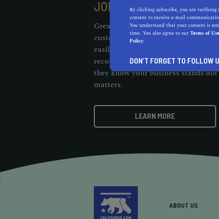
JOIN OUR RECOMMENDE
By clicking subscribe, you are verifying 
consent to receive e-mail communication
Great businesses deserve unique re
You understand that your consent is not
time. You also agree to our
Terms of Us
customers should be able to cut thr
Policy.
easily find them. When customers s
recommendation badge on your webs
DON’T FORGET TO FOLLOW U
they know your business stands out 
matters.
LEARN MORE
ABOUT US