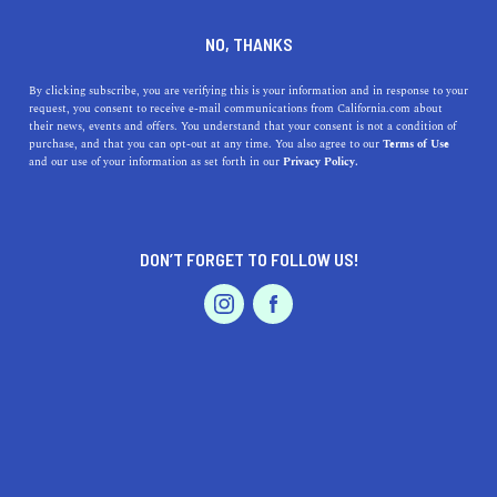
+1 510-595-7600
NO, THANKS
By clicking subscribe, you are verifying this is your information and in response to your
request, you consent to receive e-mail communications from California.com about
their news, events and offers. You understand that your consent is not a condition of
purchase, and that you can opt-out at any time. You also agree to our
Terms of Use
and our use of your information as set forth in our
Privacy Policy.
IS THIS YOUR BUSINESS?
DON’T FORGET TO FOLLOW US!
We offer our California.com Recommended
Business members an exclusive opportunity to
feature their product/service in a uniquely
crafted business profile.
CLAIM YOUR BUSINESS