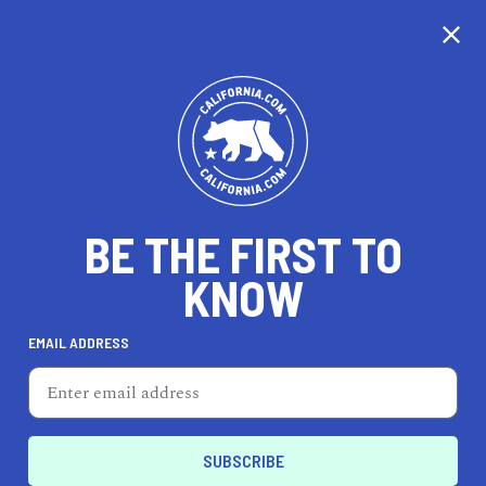
BE THE FIRST TO
KNOW
LIFESTYLE
EMAIL ADDRESS
Lesley Evers
5501 College Ave, Oakland, CA 94618