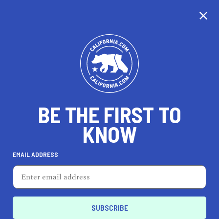
BE THE FIRST TO
KNOW
LIFESTYLE
EMAIL ADDRESS
Lone Flag
1057 S Coast Hwy 101, Ste A, Encinitas, CA 92024