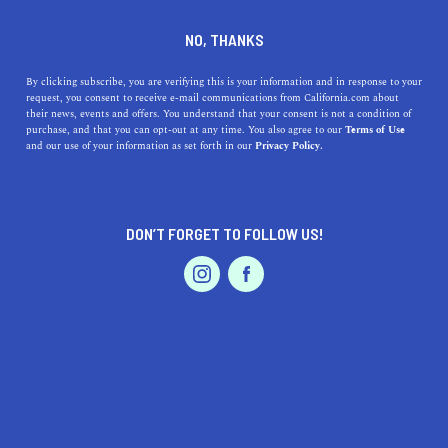
+1 760-271-1303
NO, THANKS
By clicking subscribe, you are verifying this is your information and in response to your
request, you consent to receive e-mail communications from California.com about
their news, events and offers. You understand that your consent is not a condition of
purchase, and that you can opt-out at any time. You also agree to our
Terms of Use
and our use of your information as set forth in our
Privacy Policy.
IS THIS YOUR BUSINESS?
DON’T FORGET TO FOLLOW US!
We offer our California.com Recommended
Business members an exclusive opportunity to
feature their product/service in a uniquely
crafted business profile.
CLAIM YOUR BUSINESS