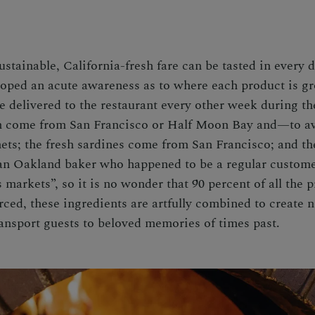
tainable, California-fresh fare can be tasted in every d
eloped an acute awareness as to where each product is 
 delivered to the restaurant every other week during th
sh come from San Francisco or Half Moon Bay and—to a
ets; the fresh sardines come from San Francisco; and th
an Oakland baker who happened to be a regular customer
 markets”, so it is no wonder that 90 percent of all the p
rced, these ingredients are artfully combined to create 
transport guests to beloved memories of times past.