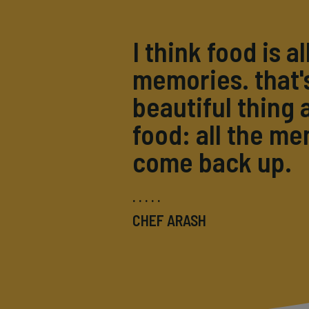
I think food is al
memories. that'
beautiful thing 
food: all the m
come back up.
CHEF ARASH