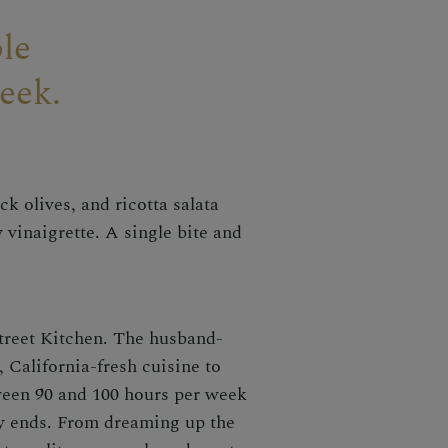
le
eek.
k olives, and ricotta salata
 vinaigrette. A single bite and
treet Kitchen. The husband-
 California-fresh cuisine to
ween 90 and 100 hours per week
ly ends. From dreaming up the