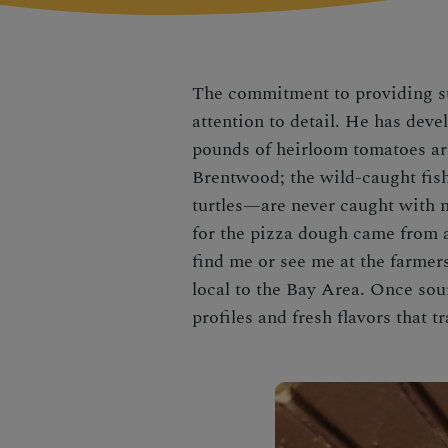
The commitment to providing sus
attention to detail. He has dev
pounds of heirloom tomatoes are
Brentwood; the wild-caught fi
turtles—are never caught with n
for the pizza dough came from 
find me or see me at the farmers
local to the Bay Area. Once sou
profiles and fresh flavors that 