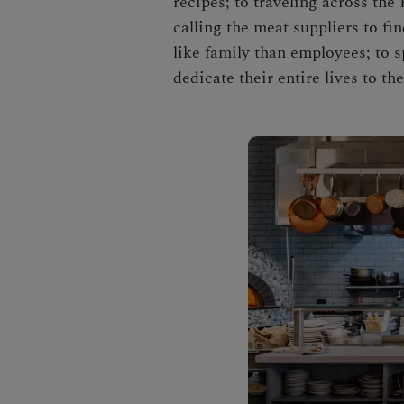
recipes; to traveling across the
calling the meat suppliers to f
like family than employees; to s
dedicate their entire lives to th