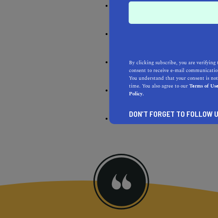
Be environmentally respon
Do the best you can all of 
Pay people fair, living wag
By clicking subscribe, you are verifying 
consent to receive e-mail communication
You understand that your consent is not
time. You also agree to our
Terms of Us
Do the right things
Policy.
DON’T FORGET TO FOLLOW U
There is no perfection; the