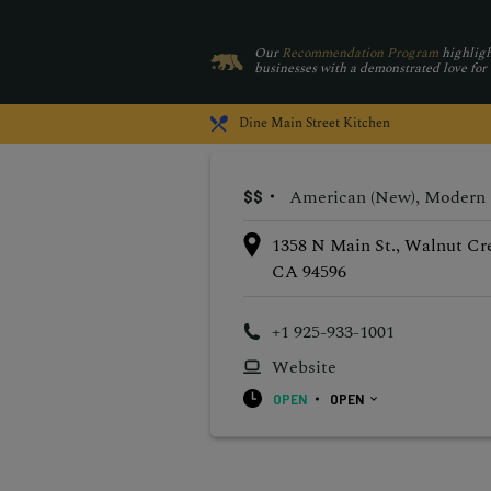
Our
Recommendation Program
highligh
businesses with a demonstrated love for
Dine
Main Street Kitchen
American (New), Modern
$$
1358 N Main St., Walnut Cr
CA 94596
+1 925-933-1001
Website
OPEN
OPEN