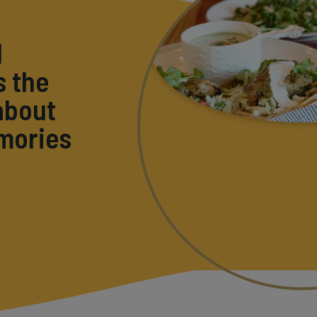
l
s the
about
emories