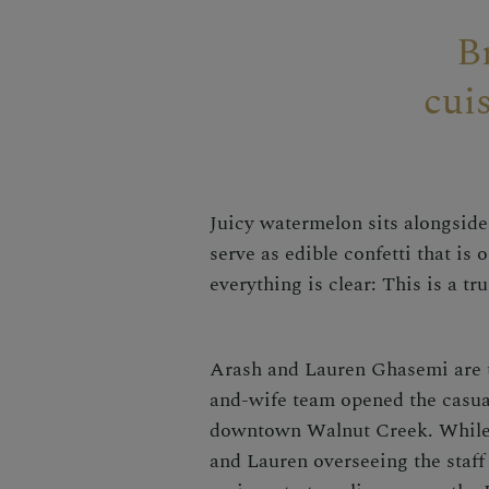
B
cui
Juicy watermelon sits alongside 
serve as edible confetti that is
everything is clear: This is a tru
Arash and Lauren Ghasemi are t
and-wife team opened the casual-
downtown Walnut Creek. While y
and Lauren overseeing the staff