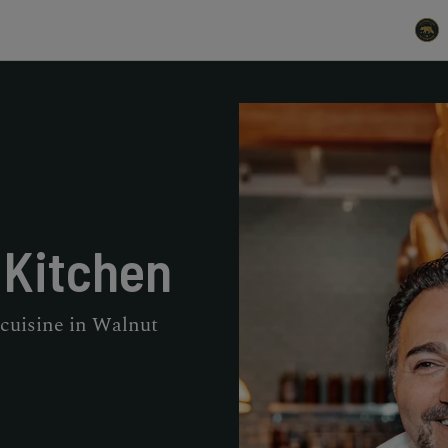
 Kitchen
 cuisine in Walnut