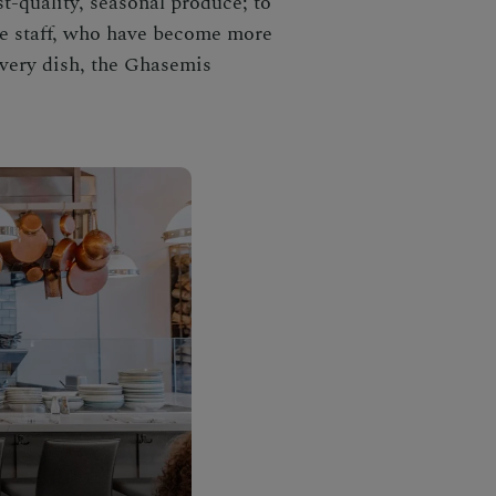
t-quality, seasonal produce; to
the staff, who have become more
 every dish, the Ghasemis