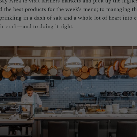
 Bay Area to visit farmers markets and pick up the highes
ind the best products for the week’s menu; to managing 
prinkling in a dash of salt and a whole lot of heart into
eir craft—and to doing it right.