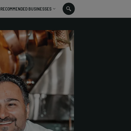
RECOMMENDED BUSINESSES