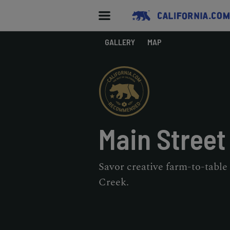
GALLERY
MAP
Main Street
Savor creative farm-to-table
Creek.