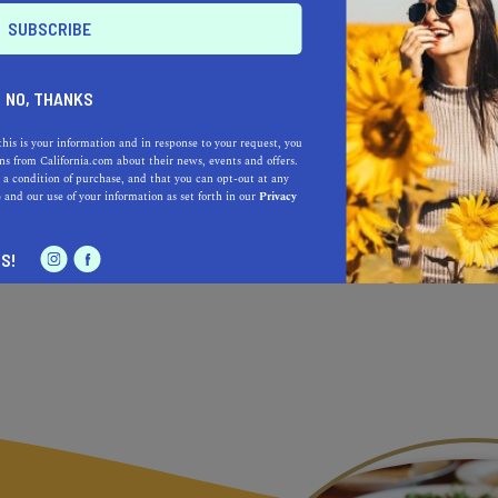
sible
the time
NO, THANKS
es
this is your information and in response to your request, you
s from California.com about their news, events and offers.
 a condition of purchase, and that you can opt-out at any
e
and our use of your information as set forth in our
Privacy
S!
re is only better than yesterday