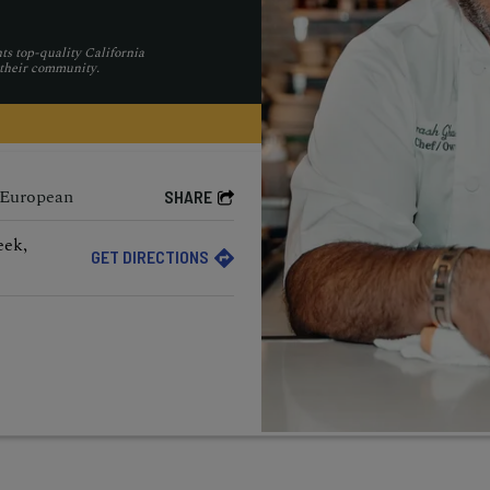
ts top-quality California
 their community.
 European
SHARE
eek,
GET DIRECTIONS