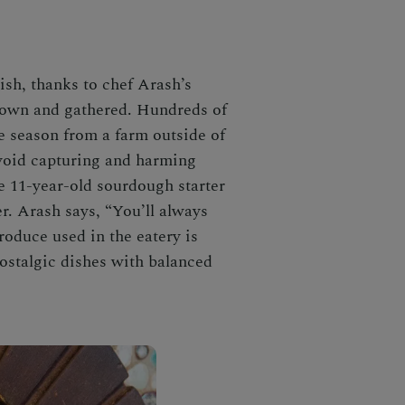
ish, thanks to chef Arash’s
grown and gathered. Hundreds of
e season from a farm outside of
void capturing and harming
e 11-year-old sourdough starter
. Arash says, “You’ll always
roduce used in the eatery is
nostalgic dishes with balanced