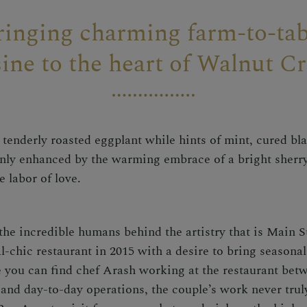
ringing charming farm-to-tab
sine to the heart of Walnut Cr
tenderly roasted eggplant while hints of mint, cured blac
 only enhanced by the warming embrace of a bright sherry
e labor of love.
he incredible humans behind the artistry that is Main S
chic restaurant in 2015 with a desire to bring seasonal,
ou can find chef Arash working at the restaurant bet
 and day-to-day operations, the couple’s work never tru