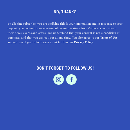
+1 844-806-4898
NO, THANKS
By clicking subscribe, you are verifying this is your information and in response to your
request, you consent to receive e-mail communications from California.com about
their news, events and offers. You understand that your consent is not a condition of
purchase, and that you can opt-out at any time. You also agree to our
Terms of Use
and our use of your information as set forth in our
Privacy Policy.
IS THIS YOUR BUSINESS?
DON’T FORGET TO FOLLOW US!
We offer our California.com Recommended
Business members an exclusive opportunity to
feature their product/service in a uniquely
crafted business profile.
CLAIM YOUR BUSINESS