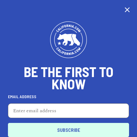
BE THE FIRST TO
KNOW
TRAVEL
EMAIL ADDRESS
Meadowood Napa Valley
900 Meadowood Ln, SAINT HELENA, CA 94574