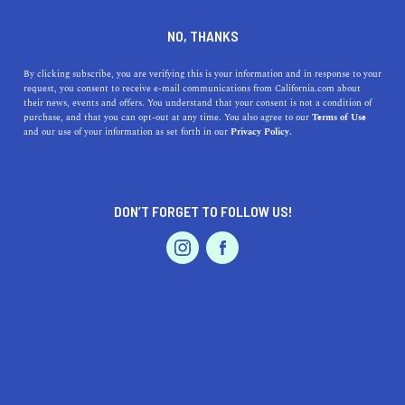
+1 323-655-7679
NO, THANKS
By clicking subscribe, you are verifying this is your information and in response to your
request, you consent to receive e-mail communications from California.com about
their news, events and offers. You understand that your consent is not a condition of
purchase, and that you can opt-out at any time. You also agree to our
Terms of Use
and our use of your information as set forth in our
Privacy Policy.
IS THIS YOUR BUSINESS?
DON’T FORGET TO FOLLOW US!
We offer our California.com Recommended
Business members an exclusive opportunity to
feature their product/service in a uniquely
crafted business profile.
CLAIM YOUR BUSINESS