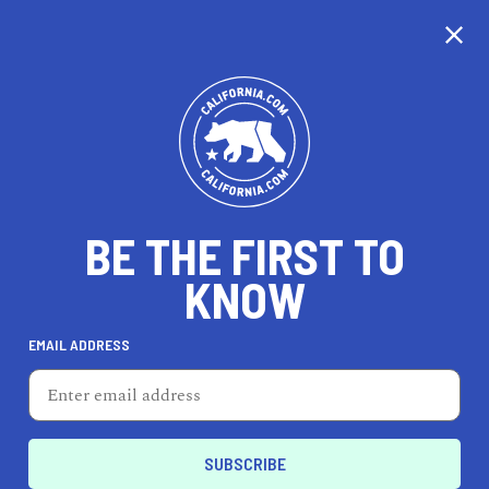
BE THE FIRST TO
KNOW
LIFESTYLE
EMAIL ADDRESS
Melrose Trading Post
7850 Melrose Ave, Los Angeles, CA 90036