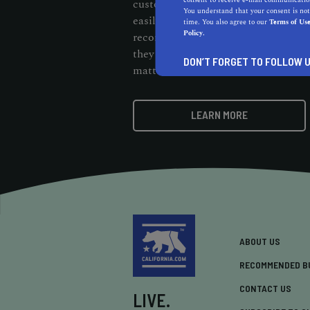
consent to receive e-mail communication
customers should be able to cut thr
You understand that your consent is not
easily find them. When customers s
time. You also agree to our
Terms of Us
Policy.
recommendation badge on your webs
they know your business stands out 
DON’T FORGET TO FOLLOW U
matters.
LEARN MORE
ABOUT US
RECOMMENDED B
CONTACT US
LIVE.