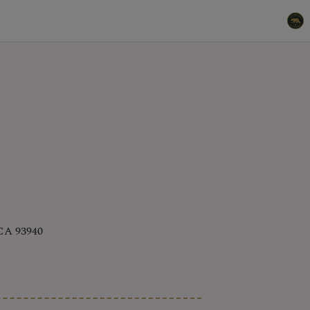
 CA 93940