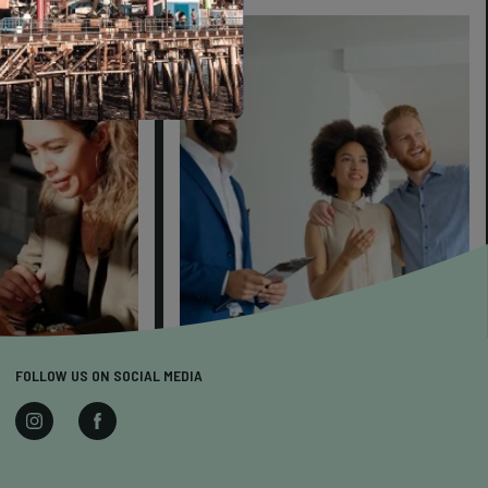
FOLLOW US ON SOCIAL MEDIA