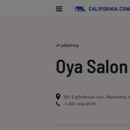
LIFESTYLE
Oya Salon
201 Lighthouse Ave, Monterey,
+1 831-656-0570