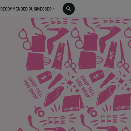
RECOMMENDED BUSINESSES