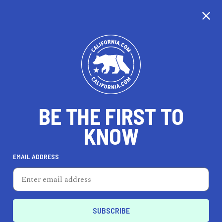
BE THE FIRST TO
KNOW
TRAVEL
EMAIL ADDRESS
Parker Palm Springs
4200 E Palm Canyon Dr, Palm Springs, CA 92264