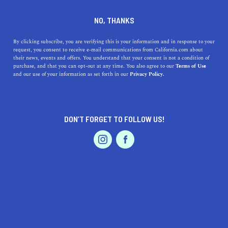
+1 760-770-5000
NO, THANKS
By clicking subscribe, you are verifying this is your information and in response to your
request, you consent to receive e-mail communications from California.com about
their news, events and offers. You understand that your consent is not a condition of
purchase, and that you can opt-out at any time. You also agree to our
Terms of Use
and our use of your information as set forth in our
Privacy Policy.
IS THIS YOUR BUSINESS?
DON’T FORGET TO FOLLOW US!
We offer our California.com Recommended
Business members an exclusive opportunity to
feature their product/service in a uniquely
crafted business profile.
CLAIM YOUR BUSINESS