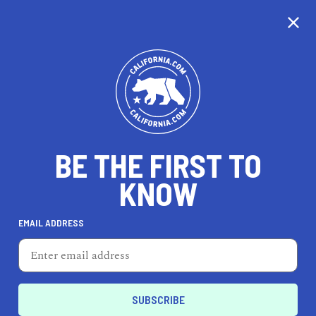
BE THE FIRST TO
KNOW
LIFESTYLE
EMAIL ADDRESS
People's Barber & Shop
2337 Broadway, Oakland, CA 94612