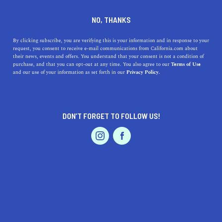
+1 510-788-4302
NO, THANKS
By clicking subscribe, you are verifying this is your information and in response to your
request, you consent to receive e-mail communications from California.com about
their news, events and offers. You understand that your consent is not a condition of
purchase, and that you can opt-out at any time. You also agree to our
Terms of Use
and our use of your information as set forth in our
Privacy Policy.
IS THIS YOUR BUSINESS?
DON’T FORGET TO FOLLOW US!
We offer our California.com Recommended
Business members an exclusive opportunity to
feature their product/service in a uniquely
crafted business profile.
CLAIM YOUR BUSINESS