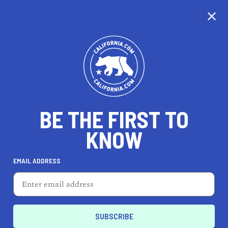
BE THE FIRST TO
KNOW
LIFESTYLE
EMAIL ADDRESS
Petite Mason
8473 Melrose Ave, West Hollywood, CA 90069