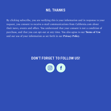
+1 323-424-3578
NO, THANKS
By clicking subscribe, you are verifying this is your information and in response to your
request, you consent to receive e-mail communications from California.com about
their news, events and offers. You understand that your consent is not a condition of
purchase, and that you can opt-out at any time. You also agree to our
Terms of Use
and our use of your information as set forth in our
Privacy Policy.
IS THIS YOUR BUSINESS?
DON’T FORGET TO FOLLOW US!
We offer our California.com Recommended
Business members an exclusive opportunity to
feature their product/service in a uniquely
crafted business profile.
CLAIM YOUR BUSINESS