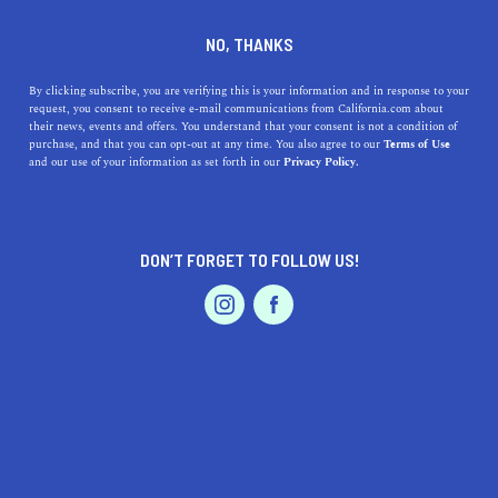
+1 415-230-2688
NO, THANKS
By clicking subscribe, you are verifying this is your information and in response to your
request, you consent to receive e-mail communications from California.com about
their news, events and offers. You understand that your consent is not a condition of
purchase, and that you can opt-out at any time. You also agree to our
Terms of Use
and our use of your information as set forth in our
Privacy Policy.
IS THIS YOUR BUSINESS?
DON’T FORGET TO FOLLOW US!
We offer our California.com Recommended
Business members an exclusive opportunity to
feature their product/service in a uniquely
crafted business profile.
CLAIM YOUR BUSINESS