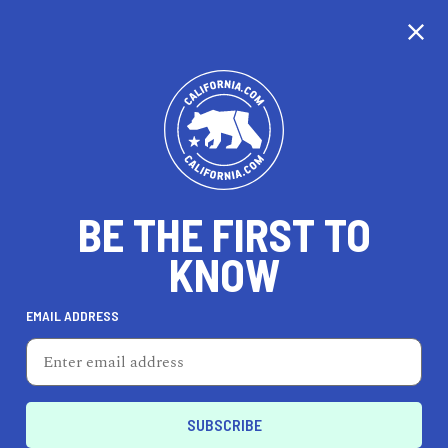
BE THE FIRST TO
KNOW
TRAVEL
EMAIL ADDRESS
Rimowa
259 Post St, San Francisco, CA 94108