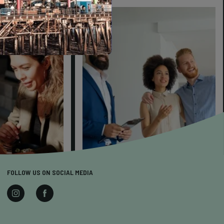
FOLLOW US ON SOCIAL MEDIA