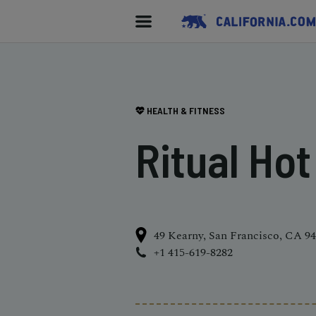
HEALTH & FITNESS
Ritual Ho
49 Kearny, San Francisco, CA 9
+1 415-619-8282