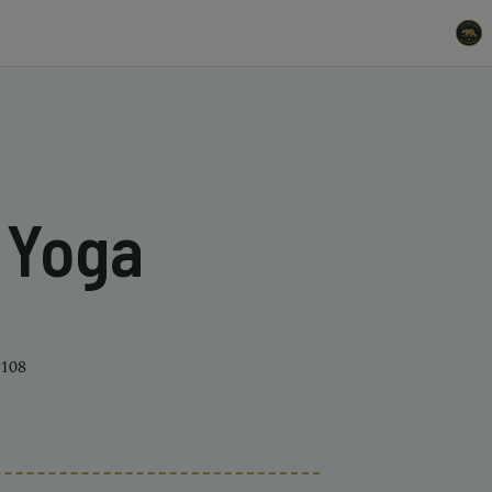
t Yoga
4108