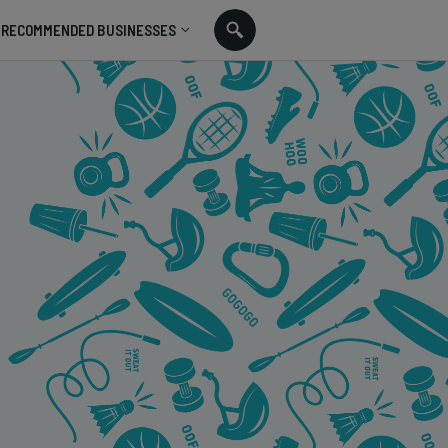
RECOMMENDED BUSINESSES