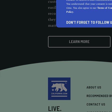
consent to receive e-mail communication
customers should be able to cut thr
You understand that your consent is not
easily find them. When customers s
time. You also agree to our
Terms of Us
Policy.
recommendation badge on your webs
they know your business stands out 
DON’T FORGET TO FOLLOW U
matters.
LEARN MORE
ABOUT US
RECOMMENDED B
CONTACT US
LIVE.