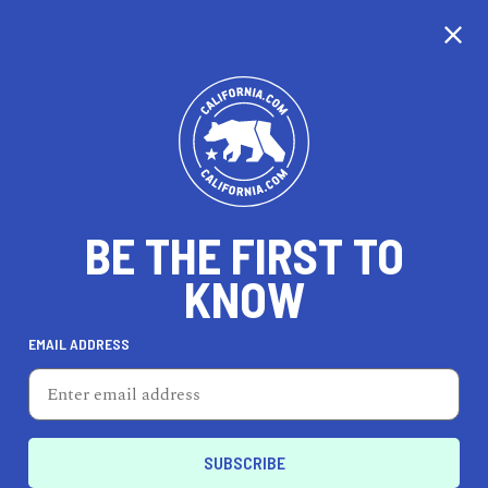
GALLERY
MAP
BE THE FIRST TO
KNOW
EMAIL ADDRESS