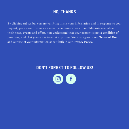
Sea Horse Resort
NO, THANKS
Unwind at this quaint seaside escape in San Clemente.
By clicking subscribe, you are verifying this is your information and in response to your
request, you consent to receive e-mail communications from California.com about
their news, events and offers. You understand that your consent is not a condition of
purchase, and that you can opt-out at any time. You also agree to our
Terms of Use
and our use of your information as set forth in our
Privacy Policy.
DON’T FORGET TO FOLLOW US!
Our
Recommendation Program
highlights top-quality California businesses
with a demonstrated love for their community.
Travel
Sea Horse Resort