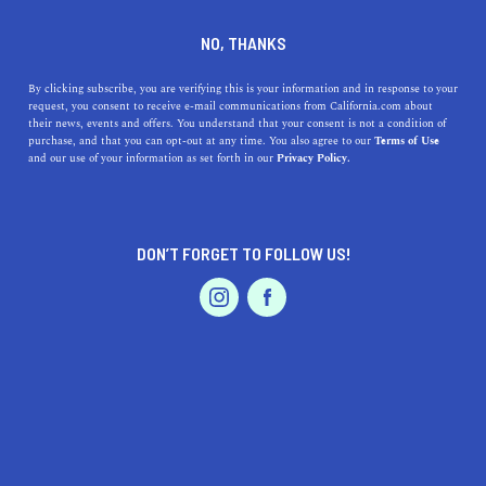
+1 510-350-7701
NO, THANKS
By clicking subscribe, you are verifying this is your information and in response to your
request, you consent to receive e-mail communications from California.com about
their news, events and offers. You understand that your consent is not a condition of
purchase, and that you can opt-out at any time. You also agree to our
Terms of Use
and our use of your information as set forth in our
Privacy Policy.
IS THIS YOUR BUSINESS?
DON’T FORGET TO FOLLOW US!
We offer our California.com Recommended
Business members an exclusive opportunity to
feature their product/service in a uniquely
crafted business profile.
CLAIM YOUR BUSINESS