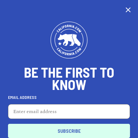
BE THE FIRST TO
KNOW
TRAVEL
EMAIL ADDRESS
Simply Green Day Spa
630 Grand Ave, Oakland, CA 94610