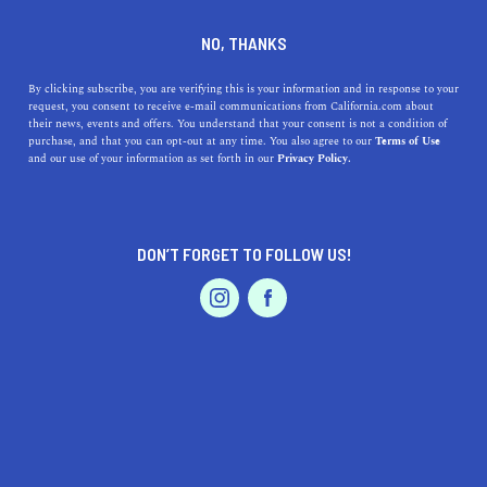
+1 415-751-1000
NO, THANKS
By clicking subscribe, you are verifying this is your information and in response to your
request, you consent to receive e-mail communications from California.com about
their news, events and offers. You understand that your consent is not a condition of
purchase, and that you can opt-out at any time. You also agree to our
Terms of Use
and our use of your information as set forth in our
Privacy Policy.
IS THIS YOUR BUSINESS?
DON’T FORGET TO FOLLOW US!
We offer our California.com Recommended
Business members an exclusive opportunity to
feature their product/service in a uniquely
crafted business profile.
CLAIM YOUR BUSINESS