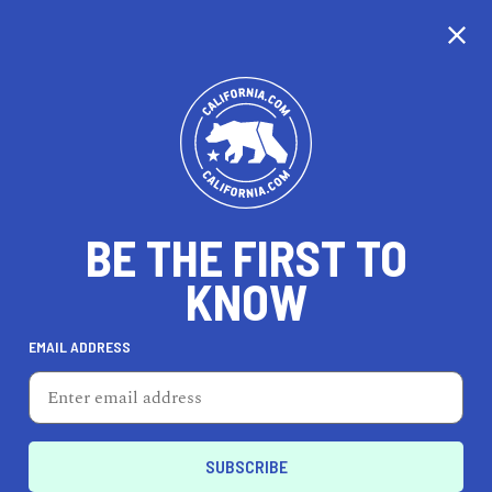
BE THE FIRST TO
KNOW
TRAVEL
EMAIL ADDRESS
Stanyan Park Hotel
750 Stanyan St, San Francisco, CA 94117