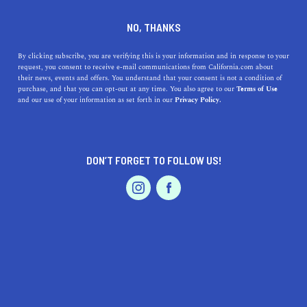
A full service digital brand and marketing agency.
NO, THANKS
By clicking subscribe, you are verifying this is your information and in response to your
request, you consent to receive e-mail communications from California.com about
their news, events and offers. You understand that your consent is not a condition of
purchase, and that you can opt-out at any time. You also agree to our
Terms of Use
and our use of your information as set forth in our
Privacy Policy.
Our
Recommendation Program
highlights top-quality California businesses
with a demonstrated love for their community.
DON’T FORGET TO FOLLOW US!
Professional Services
Storm Brain
2150 West Washington Street,
Suite 104, San Diego, CA 92110