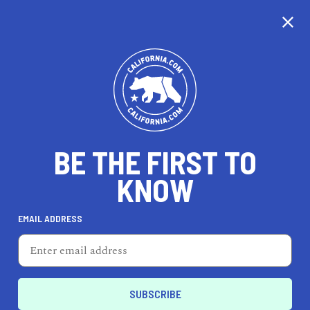
BE THE FIRST TO
KNOW
EMAIL ADDRESS
Storm Brain