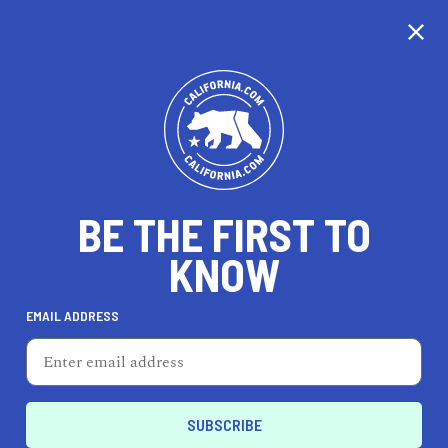
BE THE FIRST TO
KNOW
LIFESTYLE
EMAIL ADDRESS
Synergy Organic Clothing
2151 Delaware Ave, Santa Cruz, CA 95060