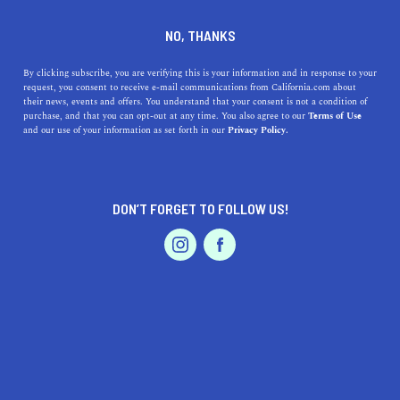
+1 831-331-4014
NO, THANKS
By clicking subscribe, you are verifying this is your information and in response to your
request, you consent to receive e-mail communications from California.com about
their news, events and offers. You understand that your consent is not a condition of
purchase, and that you can opt-out at any time. You also agree to our
Terms of Use
and our use of your information as set forth in our
Privacy Policy.
IS THIS YOUR BUSINESS?
DON’T FORGET TO FOLLOW US!
We offer our California.com Recommended
Business members an exclusive opportunity to
feature their product/service in a uniquely
crafted business profile.
CLAIM YOUR BUSINESS