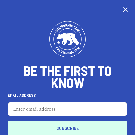
BE THE FIRST TO
KNOW
TRAVEL
EMAIL ADDRESS
The NOW
7611 Beverly Blvd, Los Angeles, CA 90036