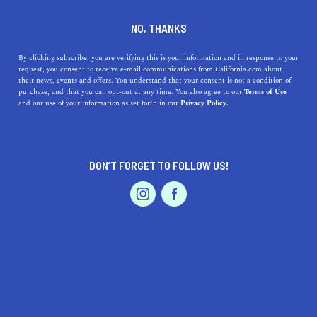
+1 323-746-5525
NO, THANKS
By clicking subscribe, you are verifying this is your information and in response to your
request, you consent to receive e-mail communications from California.com about
their news, events and offers. You understand that your consent is not a condition of
purchase, and that you can opt-out at any time. You also agree to our
Terms of Use
and our use of your information as set forth in our
Privacy Policy.
IS THIS YOUR BUSINESS?
DON’T FORGET TO FOLLOW US!
We offer our California.com Recommended
Business members an exclusive opportunity to
feature their product/service in a uniquely
crafted business profile.
CLAIM YOUR BUSINESS