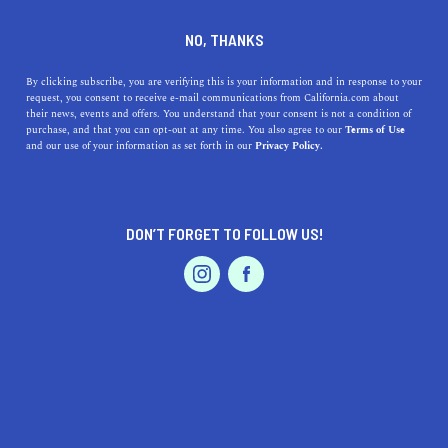
A unique bakery with seasonal ingredients.
NO, THANKS
By clicking subscribe, you are verifying this is your information and in response to your
request, you consent to receive e-mail communications from California.com about
their news, events and offers. You understand that your consent is not a condition of
purchase, and that you can opt-out at any time. You also agree to our
Terms of Use
and our use of your information as set forth in our
Privacy Policy.
Our
Recommendation Program
highlights top-quality California businesses
with a demonstrated love for their community.
DON’T FORGET TO FOLLOW US!
Dine
Two Chicks in the Mix
Los Angeles, CA 90056