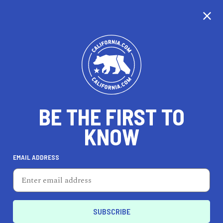
BE THE FIRST TO
KNOW
EMAIL ADDRESS
Two Chicks In The Mix